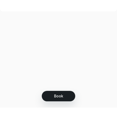
Emily treatment was good as always. I will be going back.
Book