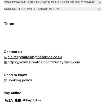
CRANIOSACRAL THERAPY WITH CLAIRE KING OR EMILY CHAMP
ACUPUNCTURE WITH HANNAH PEARN
Team
Contact us
claire@clairekingtherapies.co.uk
https://www.streathamcommunityclinic.com
Good to know
Booking policy
Pay online