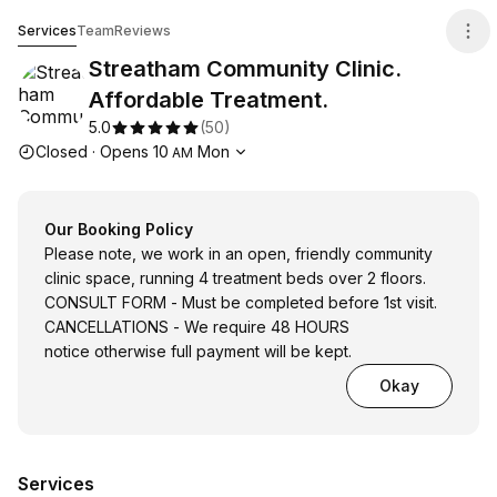
Streatham Community Clinic. Affordable Treatment.
Services
Team
Reviews
Streatham Community Clinic.
Affordable Treatment.
5.0
(
50
)
Opening hours
Closed
·
Opens
10
Mon
AM
Our Booking Policy
Please note, we work in an open, friendly community
clinic space, running 4 treatment beds over 2 floors.
CONSULT FORM - Must be completed before 1st visit.
CANCELLATIONS - We require 48 HOURS
notice otherwise full payment will be kept.
Okay
Services