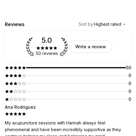
,
Highest rated
Sort
Reviews
Sort by
:
Highest rated
5.0
Write a review
50 reviews
50
0
0
0
0
Ana Rodriguez
·
My acupuncture sessions with Hannah always feel
phenomenal and have been incredibly supportive as they