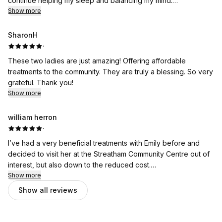
continue helping my sleep and balancing my mind.
But this time, I also really want to praise Hannah herself for
Show more
being such an amazing person and therapist. She always takes
the time to listen to me and goes into every detail that could
SharonH
help support me. She makes sure I am comfortable throughout
·
the session, with the lovely warm bed, checks that I feel also
These two ladies are just amazing! Offering affordable
warm during, offers a lovely eye mask, and regularly checks
treatments to the community. They are truly a blessing. So very
on me.
grateful. Thank you!
All these thoughtful little touches make the experience feel
Show more
even more special, and I honestly could not be more grateful
for my acupuncture sessions and for Hannah’s care. Thank
william herron
YOU! Can't wait for my next session.
·
I’ve had a very beneficial treatments with Emily before and
decided to visit her at the Streatham Community Centre out of
interest, but also down to the reduced cost.
Show more
I was pleasantly surprised with the space. I assumed I’d be
Show all reviews
entering a functional yet not overly inviting space. It was the
opposite, warm, personable, nice atmosphere and lighting.